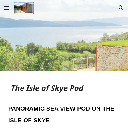
Skip to main content
Skip to navigation
The Isle o
f Skye Pod
PANORAMIC SEA VIEW POD ON THE
ISLE OF SKYE