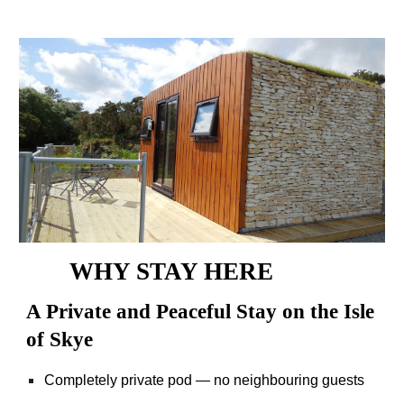
WHY STAY HERE
A Private and Peaceful Stay on the Isle
of Skye
Completely private pod — no neighbouring guests