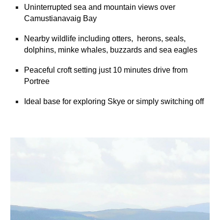
Uninterrupted sea and mountain views over
Camustianavaig Bay
Nearby wildlife including otters, herons, seals,
dolphins, minke whales, buzzards and sea eagles
Peaceful croft setting just 10 minutes drive from
Portree
Ideal base for exploring Skye or simply switching off