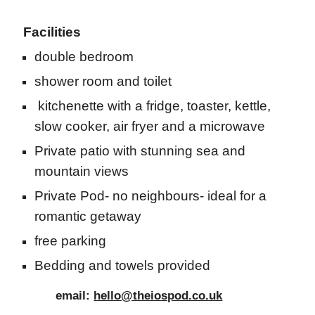
Facilities
double bedroom
shower room and toilet
kitchenette with a fridge, toaster, kettle,
slow cooker, air fryer and a microwave
Private patio with stunning sea and
mountain views
Private Pod- no neighbours- ideal for a
romantic getaway
free parking
Bedding and towels provided
email:
hello@theiospod.co.uk